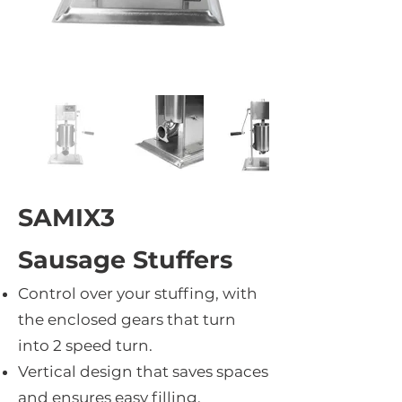
SAMIX3
Sausage Stuffers
Control over your stuffing, with
the enclosed gears that turn
into 2 speed turn.
Vertical design that saves spaces
and ensures easy filling.