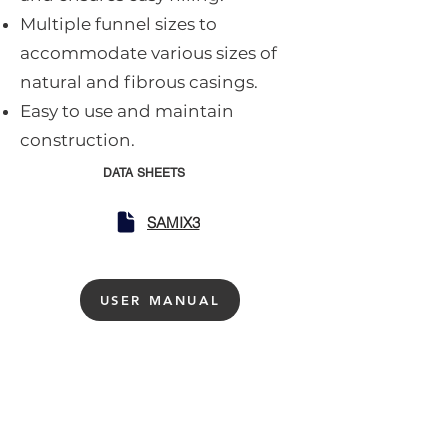
Multiple funnel sizes to
accommodate various sizes of
natural and fibrous casings.
Easy to use and maintain
construction.
DATA SHEETS
SAMIX3
USER MANUAL