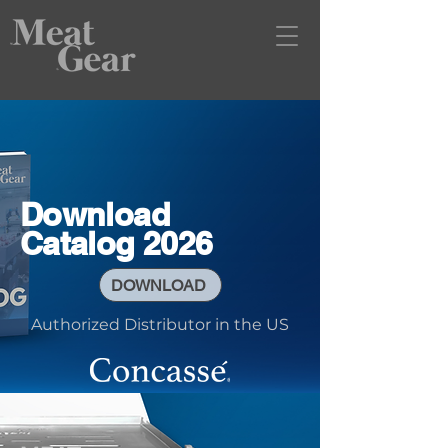
Download
Catalog 2026
DOWNLOAD
Authorized Distributor in the US