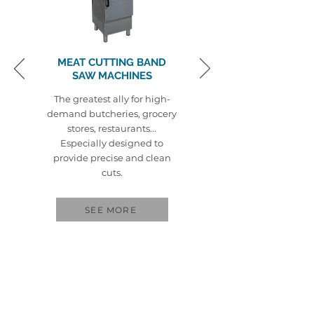
MEAT CUTTING BAND
SAW MACHINES
The greatest ally for high-
demand butcheries, grocery
stores, restaurants...
Especially designed to
provide precise and clean
cuts.
SEE MORE