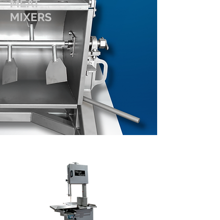
MEAT
MIXERS