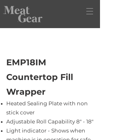
EMP18IM
Countertop Fill
Wrapper
Heated Sealing Plate with non
stick cover
Adjustable Roll Capability 8" - 18"
Light indicator - Shows when
machine is in operation for safe