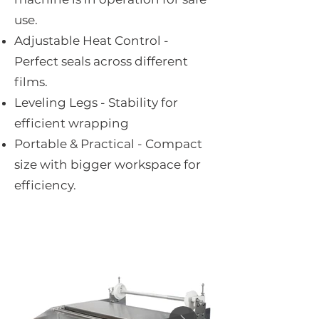
use.
Adjustable Heat Control -
Perfect seals across different
films.
Leveling Legs - Stability for
efficient wrapping
Portable & Practical - Compact
size with bigger workspace for
efficiency.