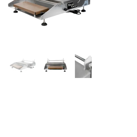
DATA SHEETS
EMP18IM
USER MANUAL