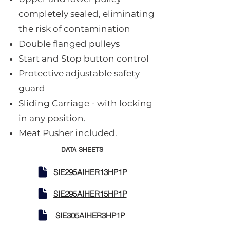
completely sealed, eliminating
the risk of contamination
Double flanged pulleys
Start and Stop button control
Protective adjustable safety
guard
Sliding Carriage - with locking
in any position.
Meat Pusher included.
DATA SHEETS
SIE295AIHER13HP1P
SIE295AIHER15HP1P
SIE305AIHER3HP1P