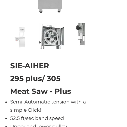
SIE-AIHER
295 plus/ 305
Meat Saw - Plus
Semi-Automatic tension with a
simple Click!
52.5 ft/sec band speed
Upper and lower pulley