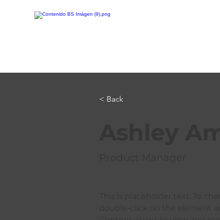
< Back
Ashley A
Product Manager
This is placeholder text. To ch
double-click on the element a
Content. Want to view and man