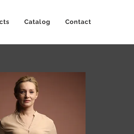
cts
Catalog
Contact