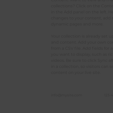
collections? Click on the Con
in the Add panel on the left. 
changes to your content, add n
dynamic pages and more.
Your collection is already set u
and content. Add your own con
from a CSV file. Add fields for 
you want to display, such as ri
videos. Be sure to click Sync 
in a collection, so visitors can
content on your live site. 
info@mysite.com
123-