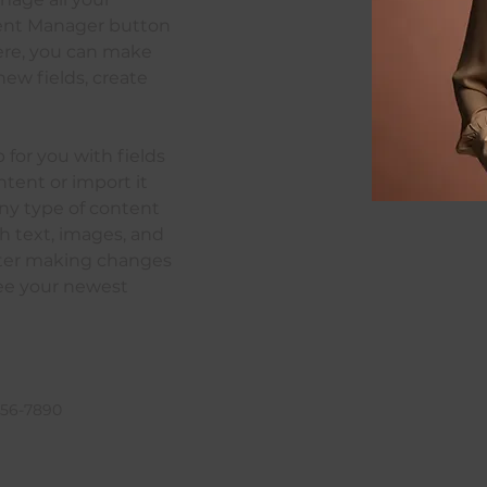
tent Manager button 
Here, you can make 
ew fields, create 
p for you with fields 
tent or import it 
any type of content 
ch text, images, and 
after making changes 
 see your newest 
456-7890