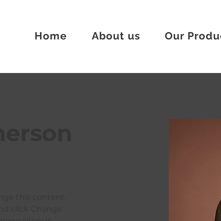
Home
About us
Our Produ
merson
ange this content, 
nd click Change 
age all your 