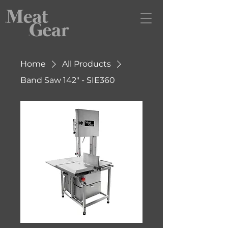
Home
All Products
Band Saw 142" - SIE360