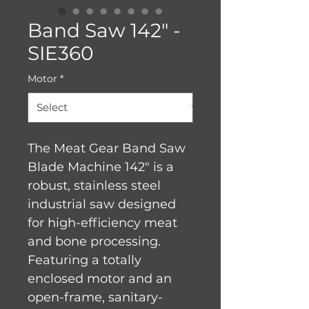
Band Saw 142" -
SIE360
Motor
*
The Meat Gear Band Saw 
Blade Machine 142" is a 
robust, stainless steel 
industrial saw designed 
for high-efficiency meat 
and bone processing. 
Featuring a totally 
enclosed motor and an 
open-frame, sanitary-