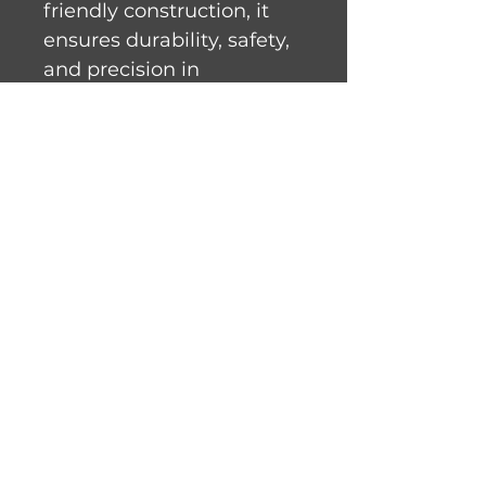
friendly construction, it 
ensures durability, safety, 
and precision in 
demanding work 
environments. With a 
blade speed of 69ft/sec 
and semi-automatic 
tension control, it delivers 
reliable performance with 
minimal maintenance.
Product Information
Standard Features
Totally enclosed motor 
with thermal protection
Hose Down Washable
All rights reserved. © 2023 Meat Gear